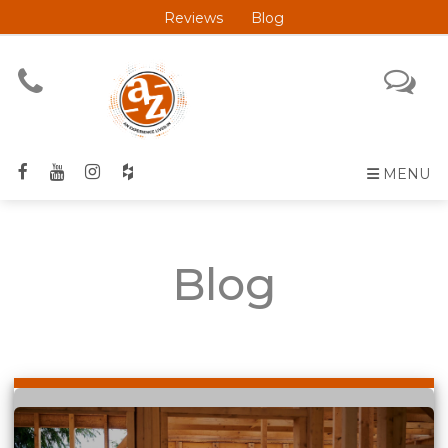
Reviews
Blog
MENU
Blog