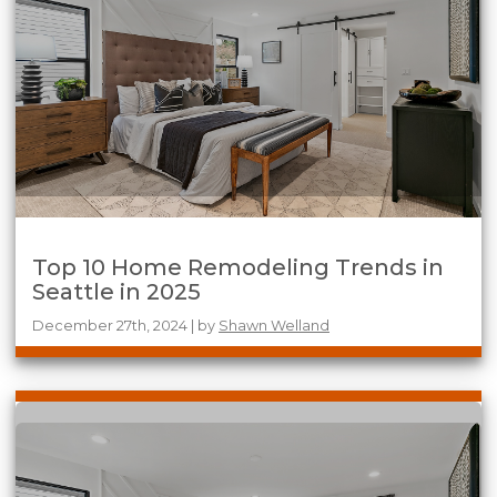
Top 10 Home Remodeling Trends in
Seattle in 2025
December 27th, 2024 | by
Shawn Welland