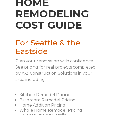
HOME
REMODELING
COST GUIDE
For Seattle & the
Eastside
Plan your renovation with confidence.
See pricing for real projects completed
by A-Z Construction Solutions in your
area including:
Kitchen Remodel Pricing
Bathroom Remodel Pricing
Home Addition Pricing
Whole Home Remodel Pricing