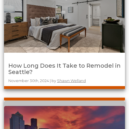
How Long Does It Take to Remodel in
Seattle?
November 30th, 2024 | by
Shawn Welland