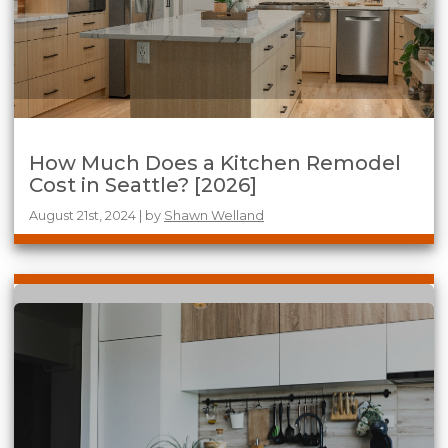
How Much Does a Kitchen Remodel
Cost in Seattle? [2026]
August 21st, 2024 | by
Shawn Welland