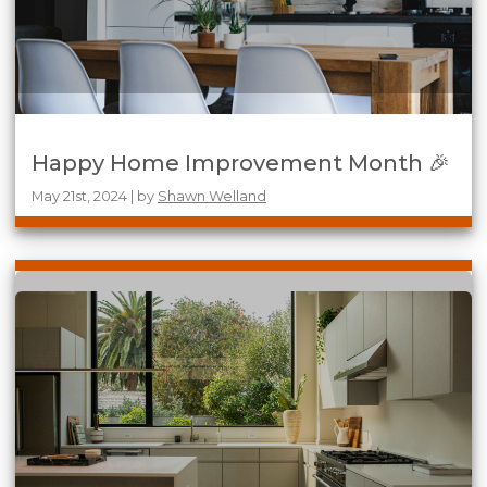
Happy Home Improvement Month 🎉
May 21st, 2024 | by
Shawn Welland