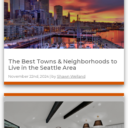
The Best Towns & Neighborhoods to
Live in the Seattle Area
November 22nd, 2024 | by
Shawn Welland