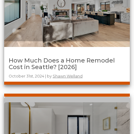
How Much Does a Home Remodel
Cost in Seattle? [2026]
October 31st, 2024 | by
Shawn Welland