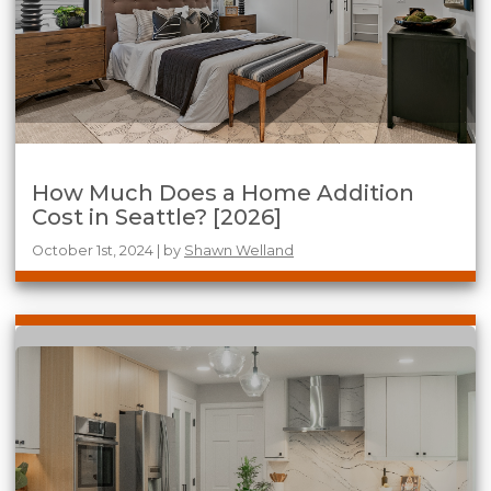
How Much Does a Home Addition
Cost in Seattle? [2026]
October 1st, 2024 | by
Shawn Welland