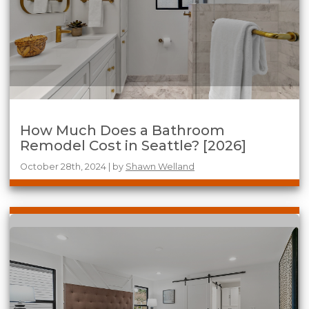
How Much Does a Bathroom
Remodel Cost in Seattle? [2026]
October 28th, 2024 | by
Shawn Welland