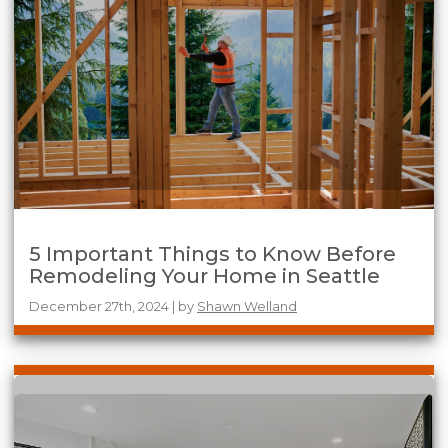
5 Important Things to Know Before
Remodeling Your Home in Seattle
December 27th, 2024 | by
Shawn Welland