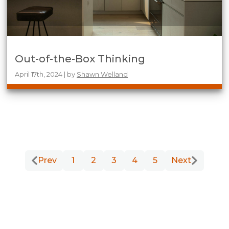
Out-of-the-Box Thinking
April 17th, 2024 | by
Shawn Welland
Prev
1
2
3
4
5
Next