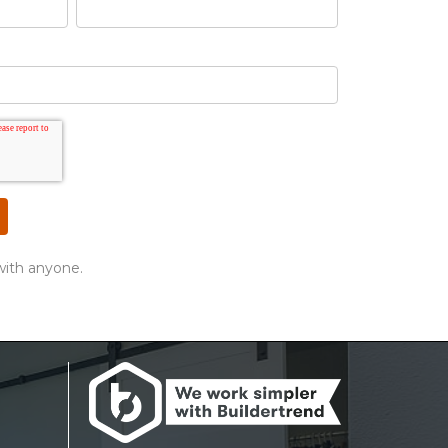
with anyone.