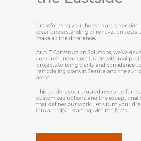
Transforming your home is a big decision,
clear understanding of renovation costs 
make all the difference.
At A-Z Construction Solutions, we’ve dev
comprehensive Cost Guide with real pric
projects to bring clarity and confidence t
remodeling plans in Seattle and the sur
areas.
This guide is your trusted resource for real
customized options, and the exceptional 
that defines our work. Let’s turn your 
into a reality—starting with the facts.