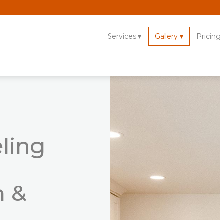
Services
Gallery
Pricin
ling
n &