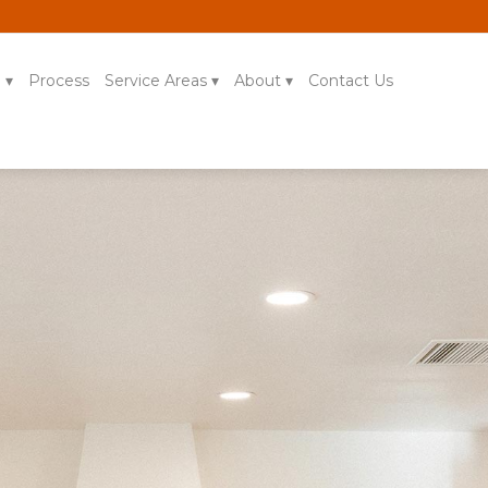
g
Process
Service Areas
About
Contact Us