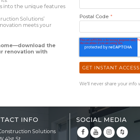
nts.
s into the unique features
Postal Code
*
uction Solutions’
enovation meets your
m home—download the
ur renovation with
We'll never share your info 
TACT INFO
SOCIAL MEDIA
Construction Solutions
W 41st St