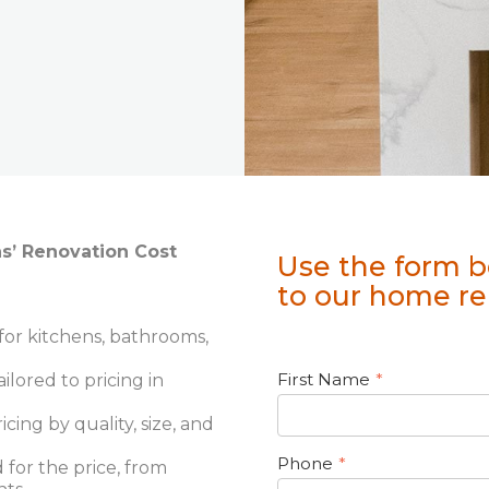
ns’ Renovation Cost
Use the form b
to our home re
or kitchens, bathrooms,
First Name
*
ailored to pricing in
ing by quality, size, and
Phone
*
 for the price, from