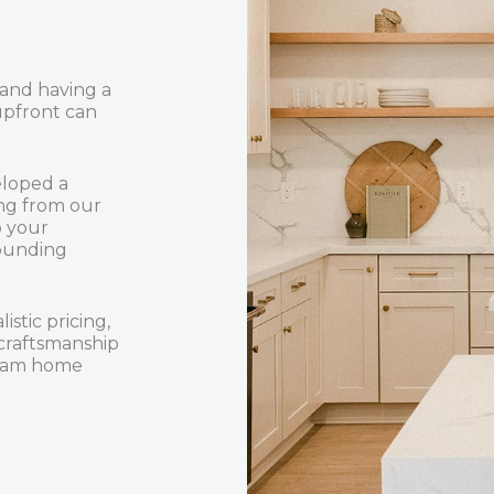
 and having a
upfront can
eloped a
ing from our
o your
rounding
istic pricing,
craftsmanship
dream home