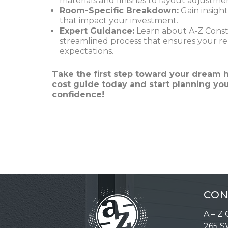
materials and finishes to layout adjustme
Room-Specific Breakdown:
Gain insight
that impact your investment.
Expert Guidance:
Learn about A-Z Constr
streamlined process that ensures your r
expectations.
Take the first step toward your drea
cost guide today and start planning yo
confidence!
CON
A – Z 
265 S