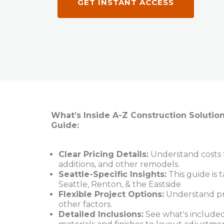
GET INSTANT ACCESS
What’s Inside A-Z Construction Solutio
Guide:
Clear Pricing Details:
Understand costs f
additions, and other remodels.
Seattle-Specific Insights:
This guide is t
Seattle, Renton, & the Eastside
Flexible Project Options:
Understand pric
other factors.
Detailed Inclusions:
See what's included