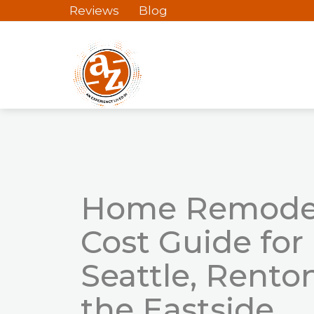
Reviews
Blog
Home Remode
Cost Guide
for
Seattle, Rento
the Eastside