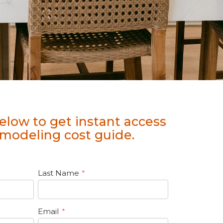
elow to get instant access
modeling cost guide.
Last Name
*
Email
*