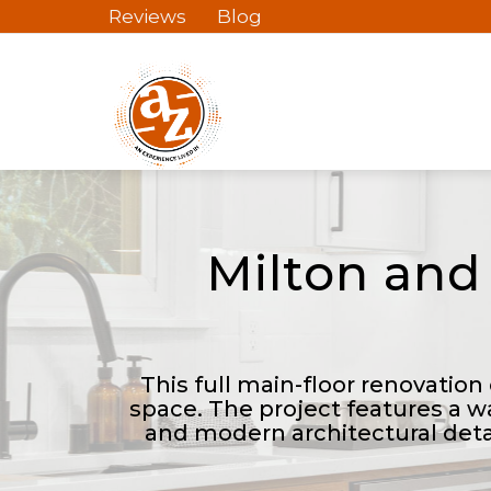
Reviews
Blog
Milton and
This full main-floor renovation
space. The project features a w
and modern architectural deta