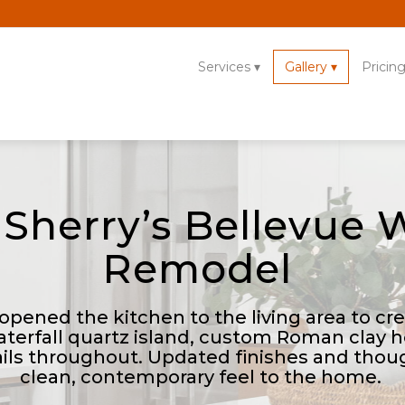
Services
Gallery
Pricin
 Sherry’s Bellevue
Remodel
 opened the kitchen to the living area to c
aterfall quartz island, custom Roman clay 
ils throughout. Updated finishes and thou
clean, contemporary feel to the home.