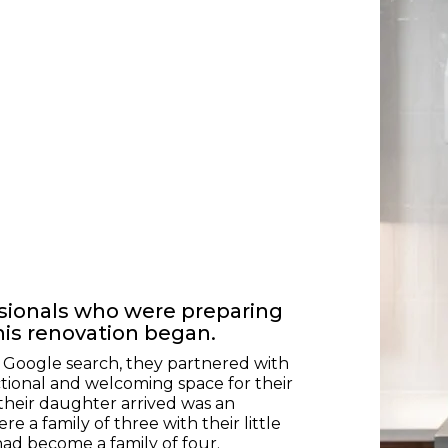
ssionals who were preparing
his renovation began.
a Google search, they partnered with
tional and welcoming space for their
their daughter arrived was an
e a family of three with their little
had become a family of four.