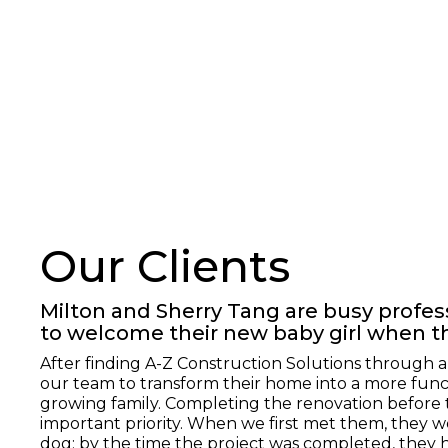
Our Clients
Milton and Sherry Tang are busy profe
to welcome their new baby girl when t
After finding A-Z Construction Solutions through 
our team to transform their home into a more func
growing family. Completing the renovation before 
important priority. When we first met them, they wer
dog; by the time the project was completed, they 