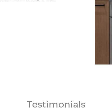
Testimonials