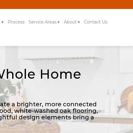
g
Process
Service Areas
About
Contact Us
 Whole Home
reate a brighter, more connected
hood, white-washed oak flooring,
ghtful design elements bring a